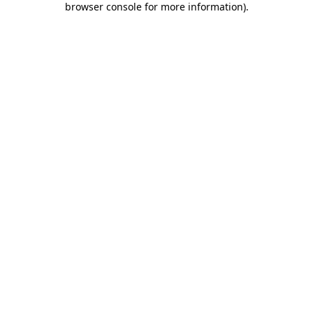
browser console for more information)
.