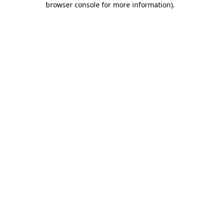
browser console for more information)
.