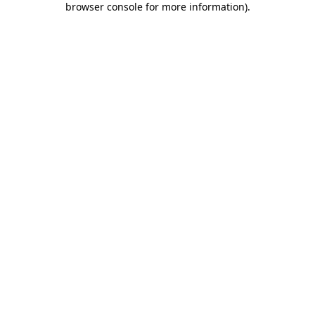
browser console for more information)
.