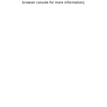
browser console for more information)
.