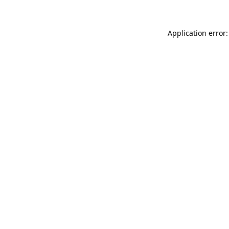
Application error