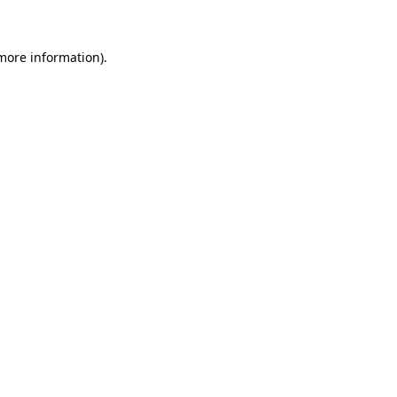
 more information)
.