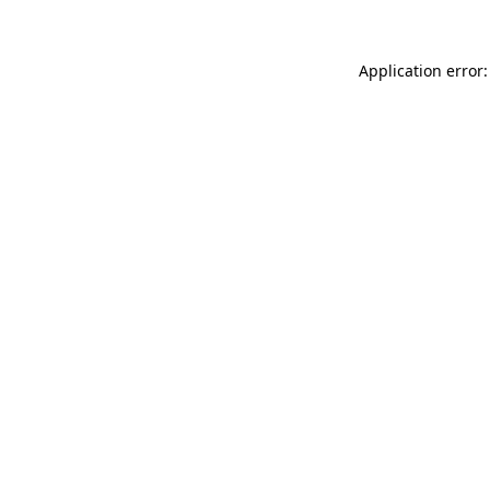
Application error