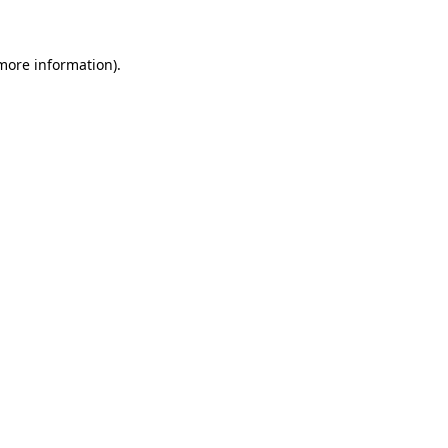
 more information)
.