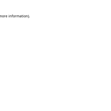
 more information)
.