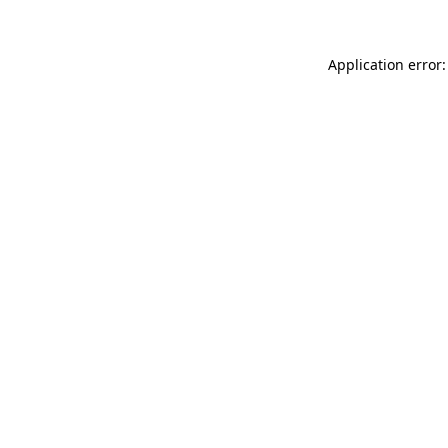
Application error