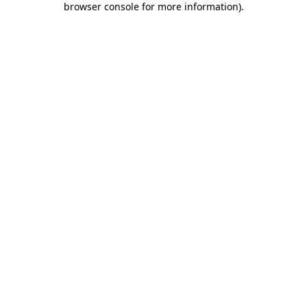
browser console for more information)
.