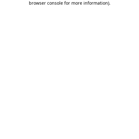
browser console for more information)
.