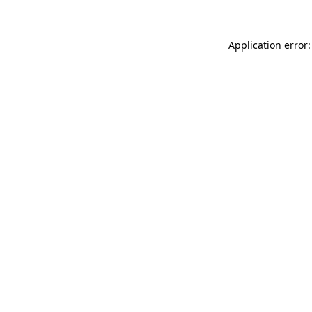
Application error