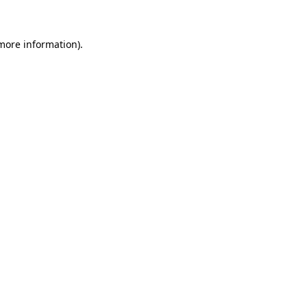
 more information)
.