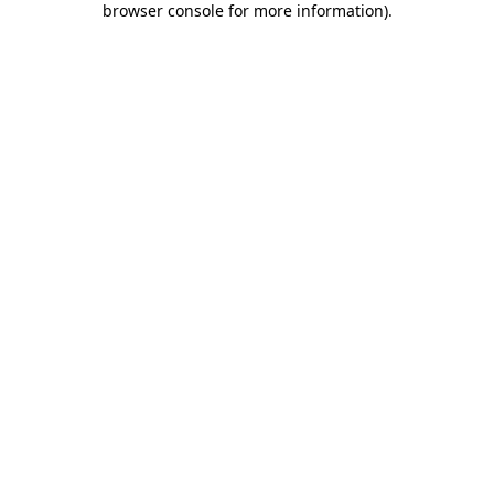
browser console for more information)
.