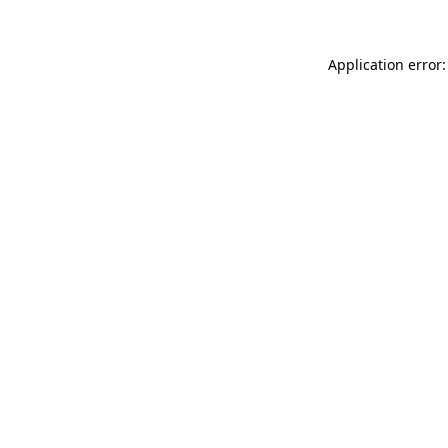
Application error