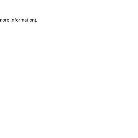
 more information)
.