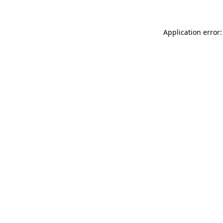
Application error