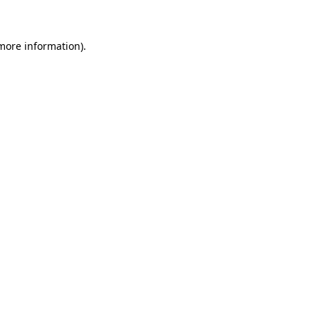
 more information)
.