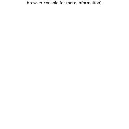
browser console for more information)
.