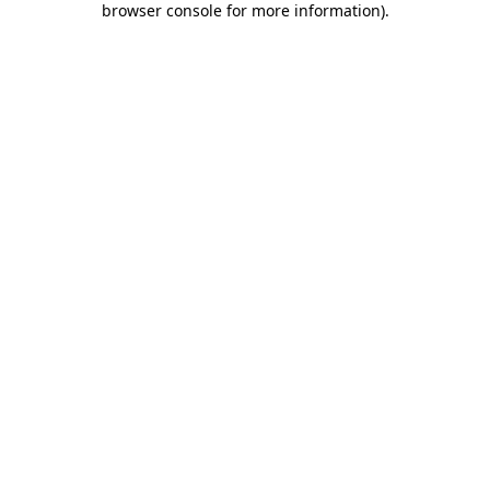
browser console for more information)
.