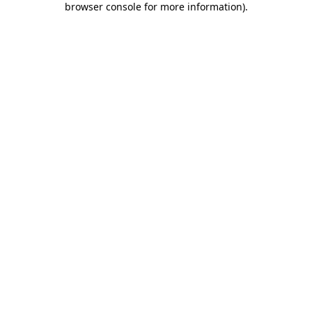
browser console for more information)
.