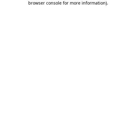
browser console for more information)
.