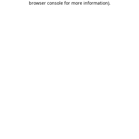
browser console for more information)
.