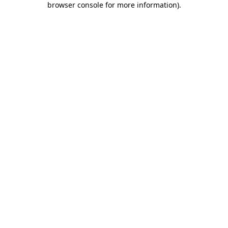
browser console for more information)
.