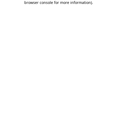
browser console for more information)
.