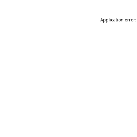
Application error