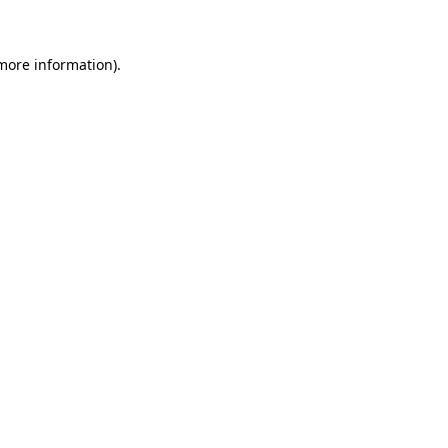
 more information)
.