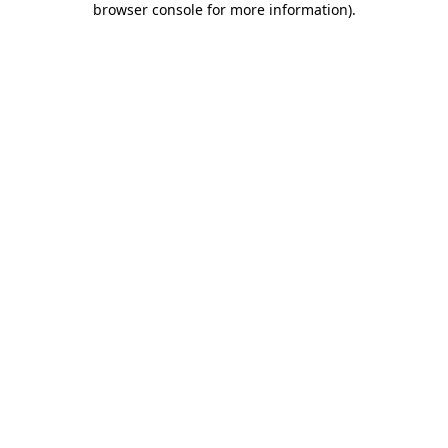
browser console for more information)
.