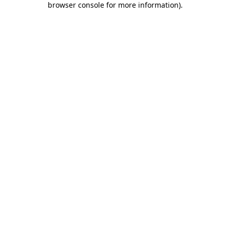
browser console for more information)
.