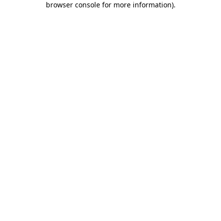
browser console for more information)
.