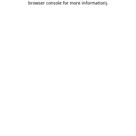
browser console for more information)
.