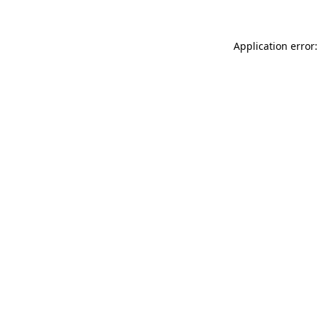
Application error