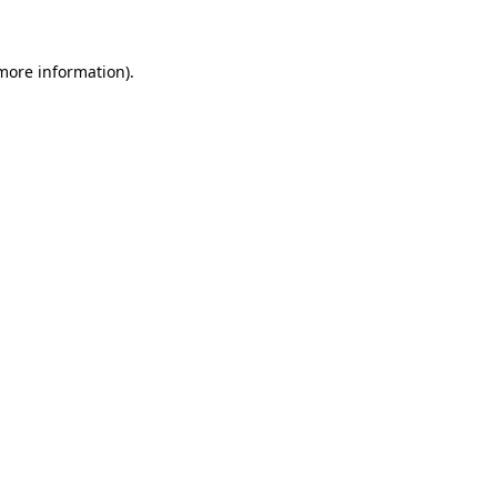
 more information)
.