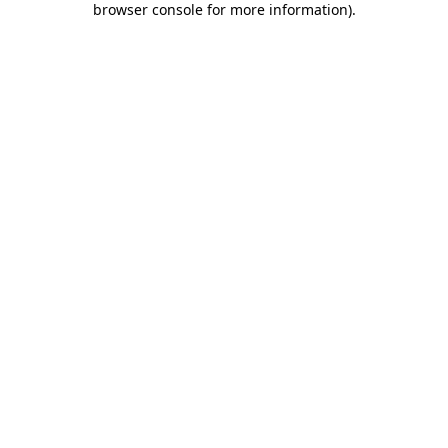
browser console for more information)
.