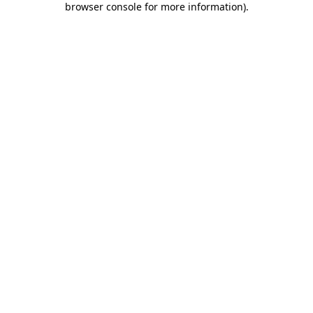
browser console for more information)
.