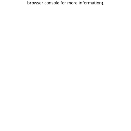
browser console for more information)
.