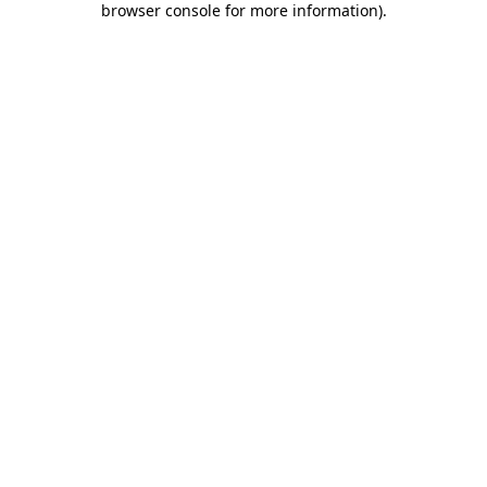
browser console for more information)
.