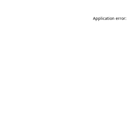
Application error