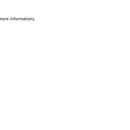
 more information)
.