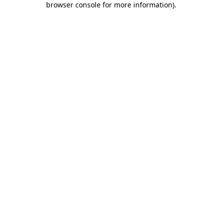
browser console for more information)
.