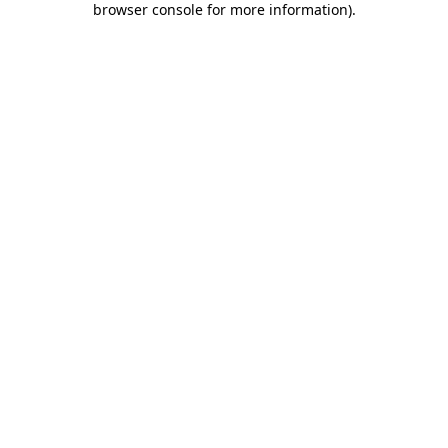
browser console for more information)
.