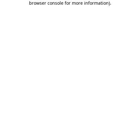
browser console for more information)
.