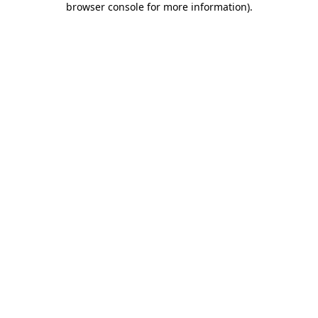
browser console for more information)
.