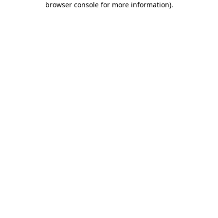
browser console for more information)
.