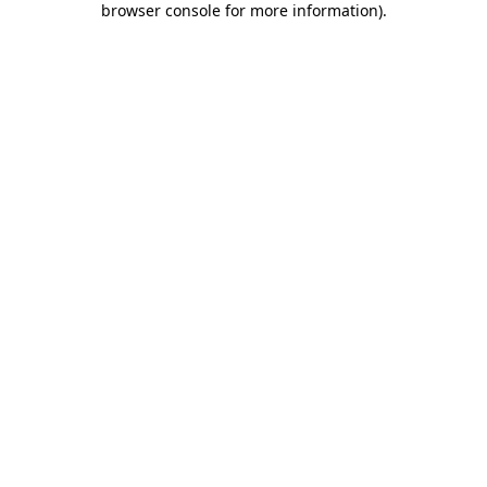
browser console for more information)
.