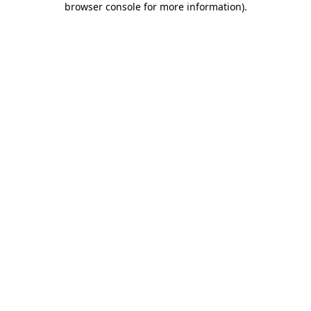
browser console for more information)
.