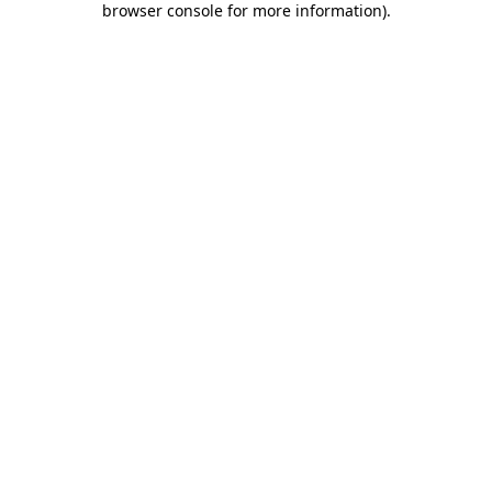
browser console for more information)
.