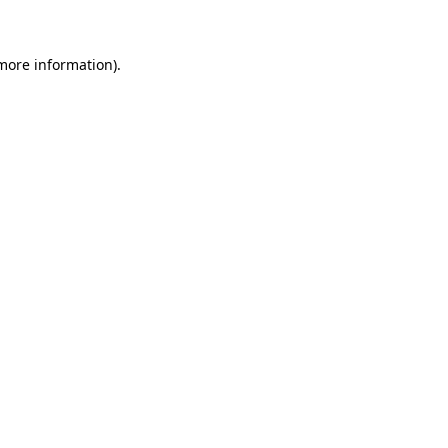
 more information)
.