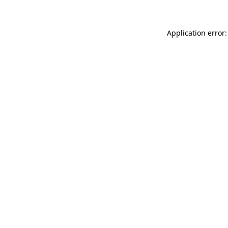
Application error