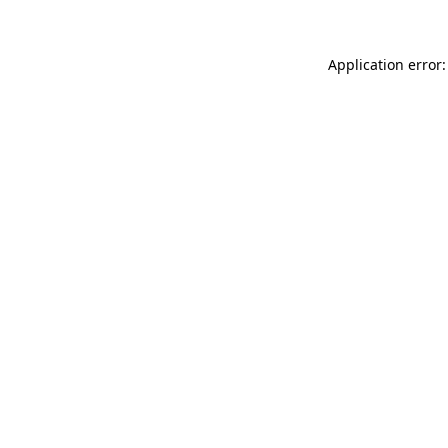
Application error