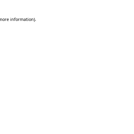
 more information)
.