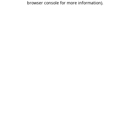
browser console for more information)
.