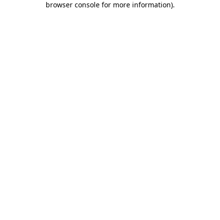
browser console for more information)
.