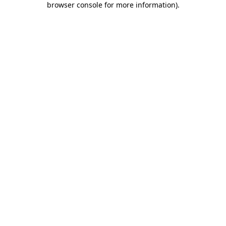
browser console for more information)
.