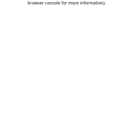
browser console for more information)
.