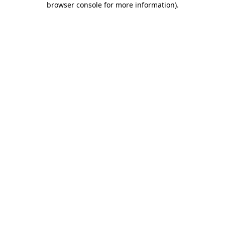
browser console for more information)
.