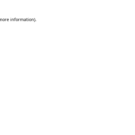
 more information)
.