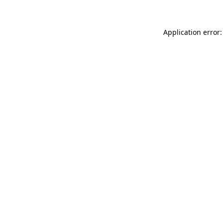
Application error