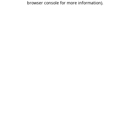
browser console for more information)
.