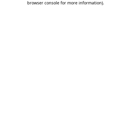
browser console for more information)
.