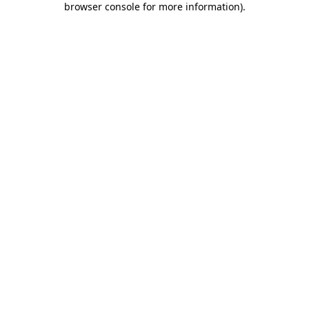
browser console for more information)
.